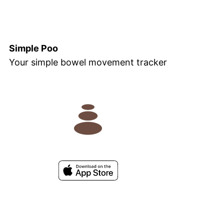
Simple Poo
Your simple bowel movement tracker