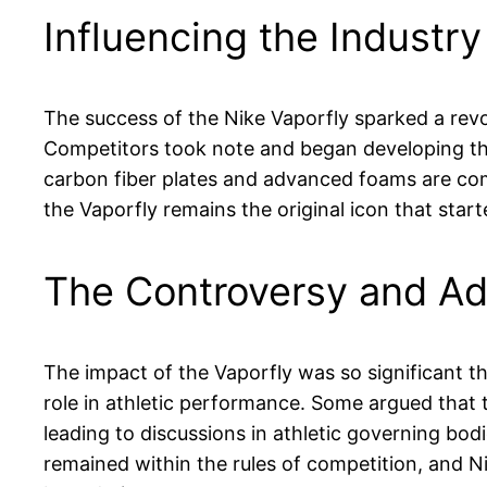
Influencing the Industry
The success of the Nike Vaporfly sparked a revo
Competitors took note and began developing the
carbon fiber plates and advanced foams are c
the Vaporfly remains the original icon that started
The Controversy and Ad
The impact of the Vaporfly was so significant t
role in athletic performance. Some argued that 
leading to discussions in athletic governing bod
remained within the rules of competition, and N