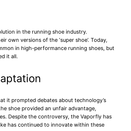
lution in the running shoe industry.
ir own versions of the ‘super shoe’. Today,
ommon in high-performance running shoes, but
 it all.
aptation
hat it prompted debates about technology’s
the shoe provided an unfair advantage,
ies. Despite the controversy, the Vaporfly has
ike has continued to innovate within these