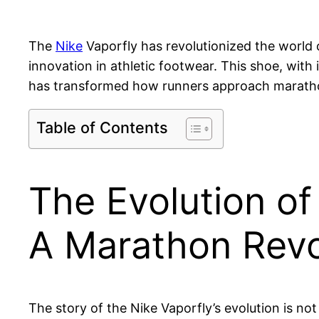
The
Nike
Vaporfly has revolutionized the world
innovation in athletic footwear. This shoe, with
has transformed how runners approach marath
Table of Contents
The Evolution of
A Marathon Revo
The story of the Nike Vaporfly’s evolution is not