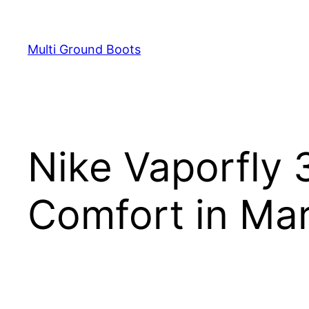
Skip
to
Multi Ground Boots
content
Nike Vaporfly 
Comfort in Ma