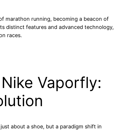
 of marathon running, becoming a beacon of
 its distinct features and advanced technology,
on races.
 Nike Vaporfly:
lution
 just about a shoe, but a paradigm shift in