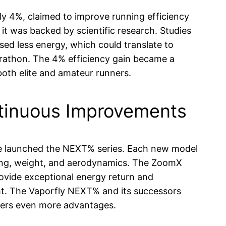
ly 4%, claimed to improve running efficiency
it was backed by scientific research. Studies
ed less energy, which could translate to
arathon. The 4% efficiency gain became a
 both elite and amateur runners.
tinuous Improvements
ike launched the NEXT% series. Each new model
ning, weight, and aerodynamics. The ZoomX
ovide exceptional energy return and
ght. The Vaporfly NEXT% and its successors
ners even more advantages.