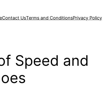
e
Contact Us
Terms and Conditions
Privacy Policy
 of Speed and
hoes