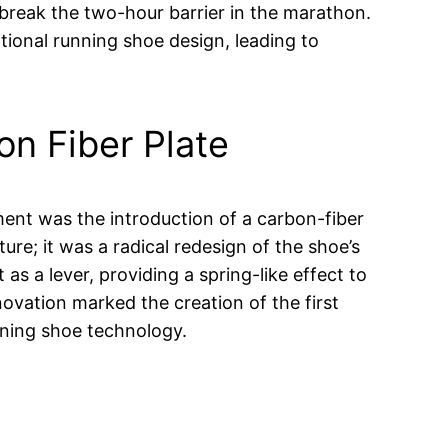
 break the two-hour barrier in the marathon.
itional running shoe design, leading to
n Fiber Plate
ent was the introduction of a carbon-fiber
ture; it was a radical redesign of the shoe’s
as a lever, providing a spring-like effect to
novation marked the creation of the first
ning shoe technology.