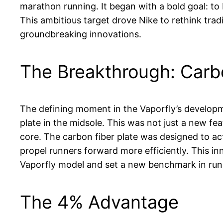
marathon running. It began with a bold goal: to
This ambitious target drove Nike to rethink trad
groundbreaking innovations.
The Breakthrough: Carbo
The defining moment in the Vaporfly’s developm
plate in the midsole. This was not just a new fea
core. The carbon fiber plate was designed to act 
propel runners forward more efficiently. This in
Vaporfly model and set a new benchmark in run
The 4% Advantage