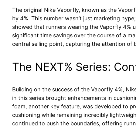
The original Nike Vaporfly, known as the Vaporf
by 4%. This number wasn’t just marketing hype; 
showed that runners wearing the Vaporfly 4% us
significant time savings over the course of a m
central selling point, capturing the attention of
The NEXT% Series: Con
Building on the success of the Vaporfly 4%, N
in this series brought enhancements in cushio
foam, another key feature, was developed to pr
cushioning while remaining incredibly lightwei
continued to push the boundaries, offering run