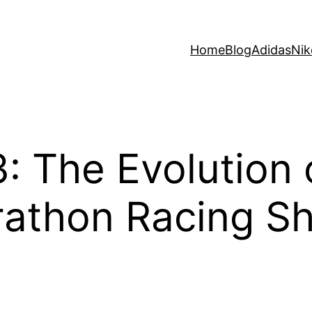
Home
Blog
Adidas
Nik
3: The Evolution
rathon Racing S