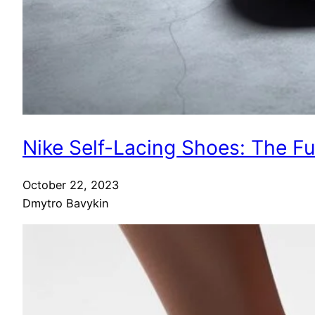
Nike Self-Lacing Shoes: The F
October 22, 2023
Dmytro Bavykin