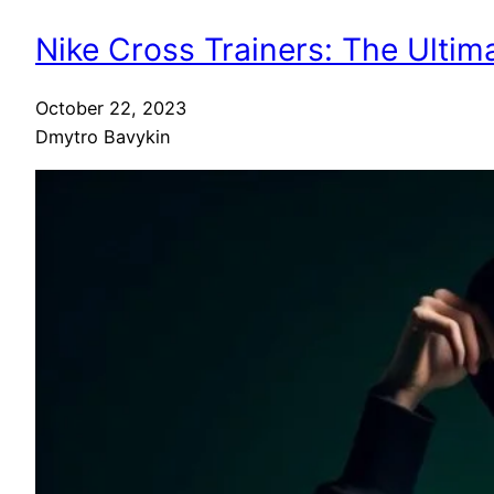
Nike Cross Trainers: The Ultim
October 22, 2023
Dmytro Bavykin