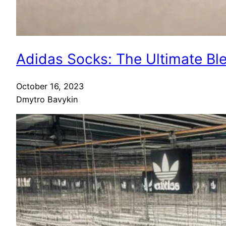
Adidas Socks: The Ultimate Bl
October 16, 2023
Dmytro Bavykin