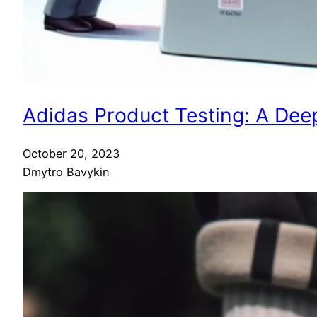
Adidas Product Testing: A Deep
October 20, 2023
Dmytro Bavykin