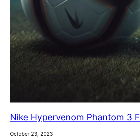
Nike Hypervenom Phantom 3 FG
October 23, 2023