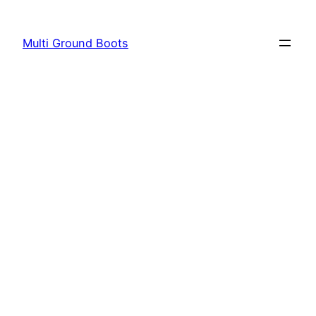
Skip
to
Multi Ground Boots
content