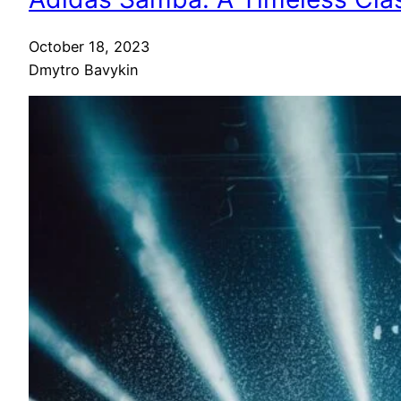
October 18, 2023
Dmytro Bavykin