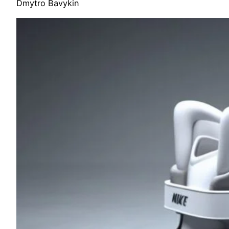
Dmytro Bavykin