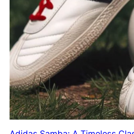
Adidas Samba: A Timeless Clas