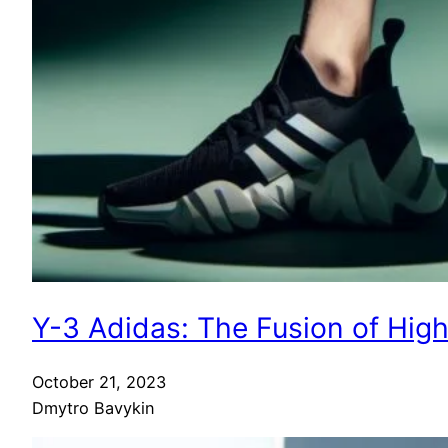
Y-3 Adidas: The Fusion of Hig
October 21, 2023
Dmytro Bavykin