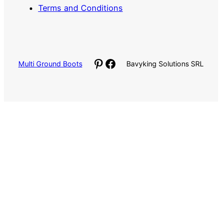
Terms and Conditions
Pinterest
Facebook
Multi Ground Boots
Bavyking Solutions SRL