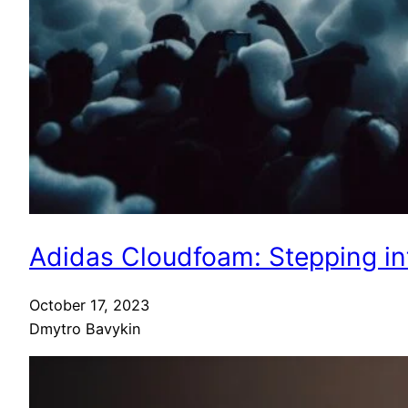
Adidas Cloudfoam: Stepping in
October 17, 2023
Dmytro Bavykin