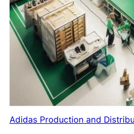
Adidas Production and Distribu