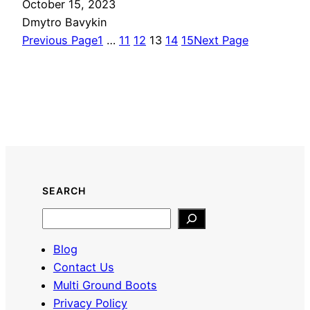
October 15, 2023
Dmytro Bavykin
Previous Page
1
…
11
12
13
14
15
Next Page
SEARCH
Search
Blog
Contact Us
Multi Ground Boots
Privacy Policy