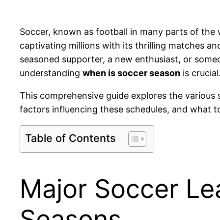
Soccer, known as football in many parts of the w
captivating millions with its thrilling matches 
seasoned supporter, a new enthusiast, or someon
understanding
when is soccer season
is crucial
This comprehensive guide explores the various s
factors influencing these schedules, and what 
Table of Contents
Major Soccer Le
Seasons