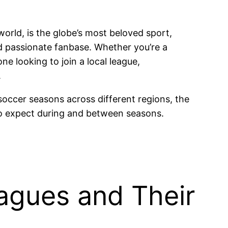
orld, is the globe’s most beloved sport,
and passionate fanbase. Whether you’re a
e looking to join a local league,
.
occer seasons across different regions, the
to expect during and between seasons.
agues and Their