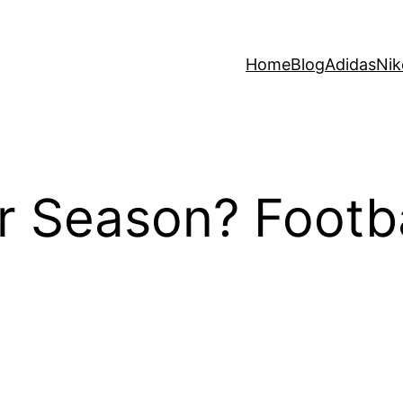
Home
Blog
Adidas
Nik
r Season? Footba