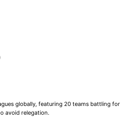
)
ues globally, featuring 20 teams battling for
o avoid relegation.