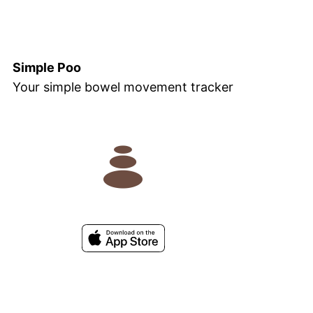
Simple Poo
Your simple bowel movement tracker