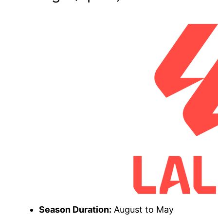
Season Duration:
August to May