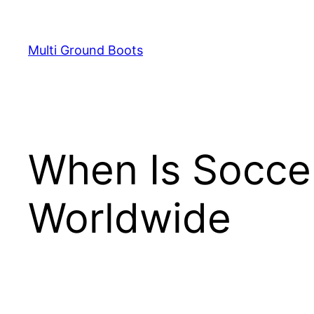
Skip
to
Multi Ground Boots
content
When Is Socce
Worldwide