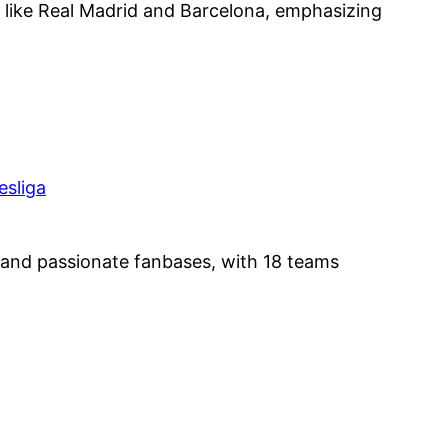
ike Real Madrid and Barcelona, emphasizing
and passionate fanbases, with 18 teams