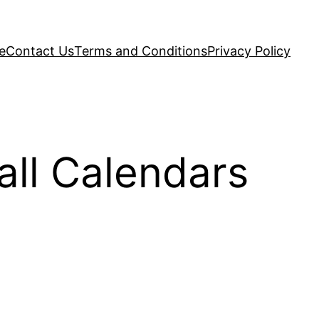
e
Contact Us
Terms and Conditions
Privacy Policy
ll Calendars