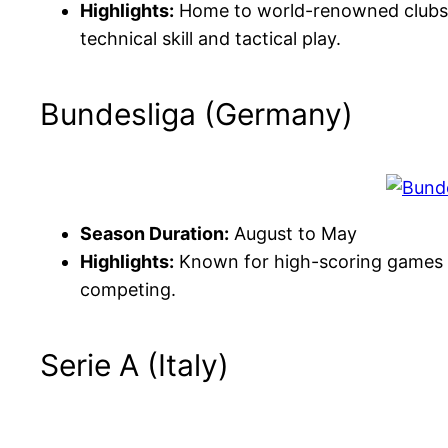
Highlights:
Home to world-renowned clubs l
technical skill and tactical play.
Bundesliga (Germany)
Season Duration:
August to May
Highlights:
Known for high-scoring games 
competing.
Serie A (Italy)