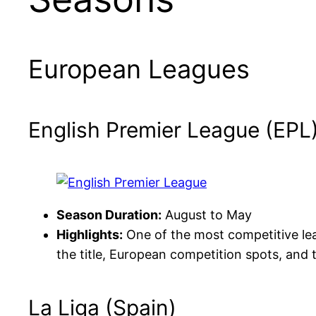
European Leagues
English Premier League (EPL
Season Duration:
August to May
Highlights:
One of the most competitive leag
the title, European competition spots, and t
La Liga (Spain)